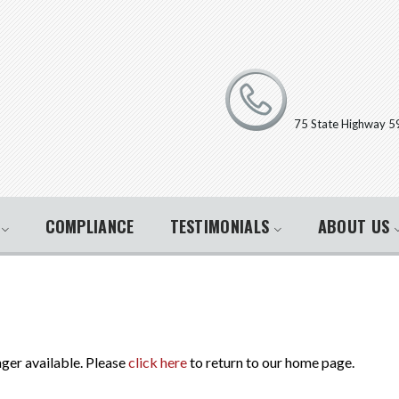
75 State Highway 5
E
COMPLIANCE
TESTIMONIALS
ABOUT US
nger available. Please
click here
to return to our home page.