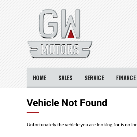
HOME
SALES
SERVICE
FINANC
Vehicle Not Found
Unfortunately the vehicle you are looking for is no lo