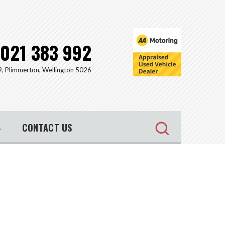
021 383 992
9, Plimmerton, Wellington 5026
CONTACT US