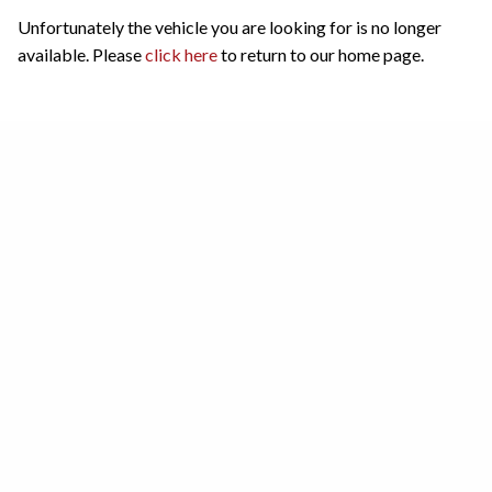
Unfortunately the vehicle you are looking for is no longer
available. Please
click here
to return to our home page.