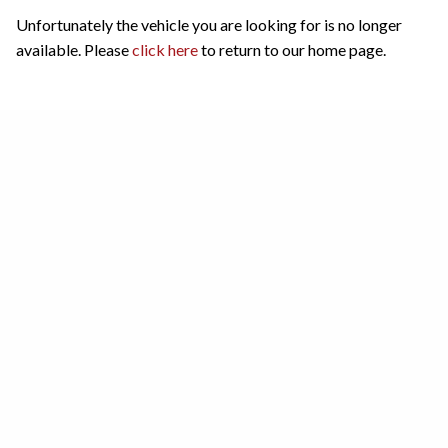
Unfortunately the vehicle you are looking for is no longer
available. Please
click here
to return to our home page.