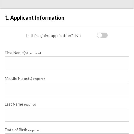
Detail
1. Applicant Information
Is this a joint application?
No
First Name(s)
required
Middle Name(s)
required
Last Name
required
Date of Birth
required