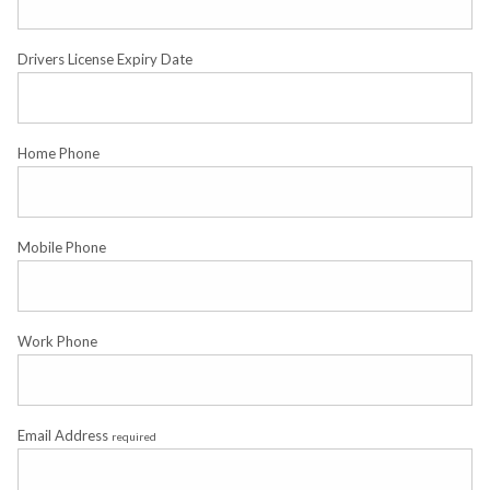
Drivers License Expiry Date
Home Phone
Mobile Phone
Work Phone
Email Address
required