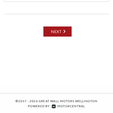
NEXT
©2017 - 2026 GREAT WALL MOTORS WELLINGTON
|
POWERED BY
MOTORCENTRAL