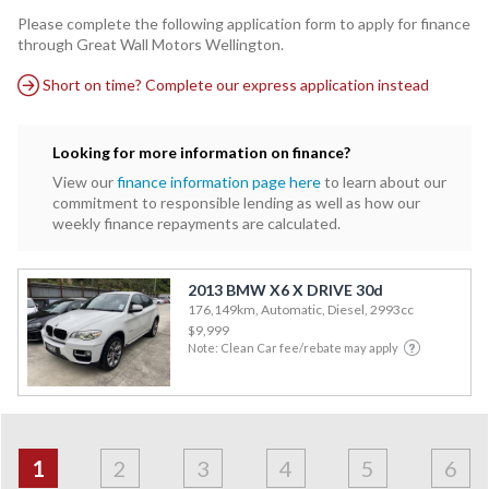
Please complete the following application form to apply for finance
through Great Wall Motors Wellington.
Short on time? Complete our express application instead
Looking for more information on finance?
View our
finance information page here
to learn about our
commitment to responsible lending as well as how our
weekly finance repayments are calculated.
2013 BMW X6 X DRIVE 30d
176,149km, Automatic, Diesel, 2993cc
$9,999
Note: Clean Car fee/rebate may apply
Address
Applicant
Contact
Financials
Loan
Apply
&
1
2
3
4
5
6
Employment