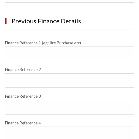
Previous Finance Details
Finance Reference 1 (eg Hire Purchase etc)
Finance Reference 2
Finance Reference 3
Finance Reference 4