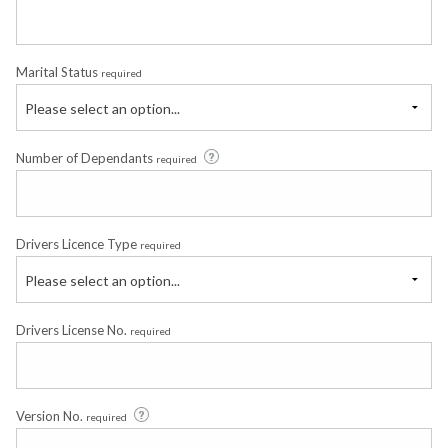
Marital Status
required
Please select an option...
Number of Dependants
required
Drivers Licence Type
required
Please select an option...
Drivers License No.
required
Version No.
required