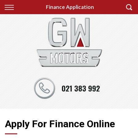
Back
Back
Back
Finance Application
Finance
Testimonials
About us
Apply for Finance
Auckland
About us
Finance Information
Wellington
Photo Gallery
Christchurch
021 383 992
Apply For Finance Online