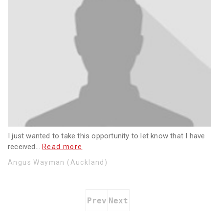
I just wanted to take this opportunity to let know that I have
received
…
Read more
Angus Wayman (Auckland)
Prev
Next