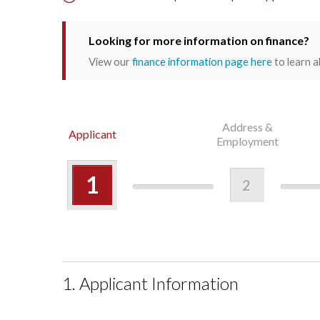
Looking for more information on finance?
View our
finance information page here
to learn a
Address &
Applicant
Employment
1
2
1. Applicant Information