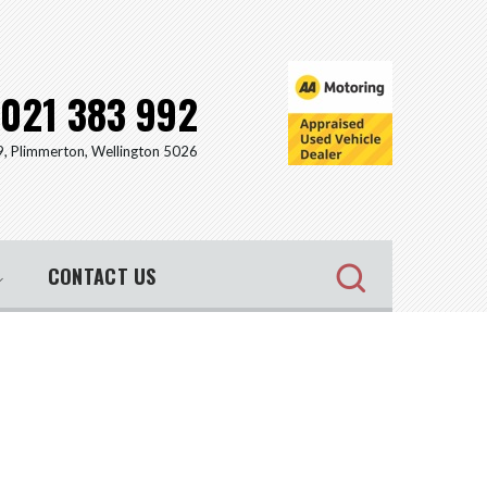
021 383 992
9, Plimmerton, Wellington 5026
CONTACT US