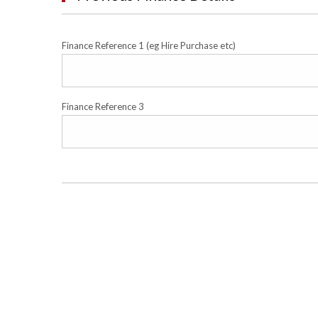
Finance Reference 1 (eg Hire Purchase etc)
Finance Reference 3