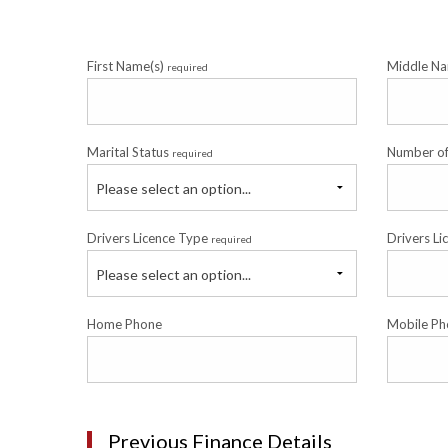
First Name(s)
Middle N
required
Marital Status
Number o
required
Please select an option...
Drivers Licence Type
Drivers Li
required
Please select an option...
Home Phone
Mobile Ph
Previous Finance Details