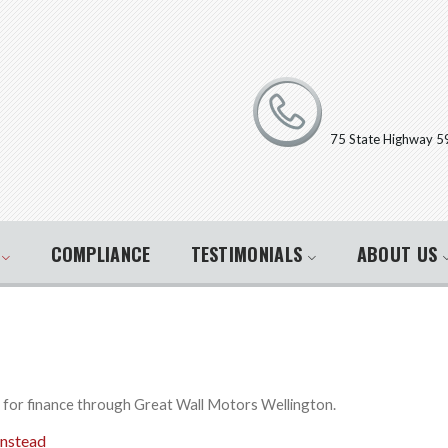
75 State Highway 5
E
COMPLIANCE
TESTIMONIALS
ABOUT US
y for finance through Great Wall Motors Wellington.
instead