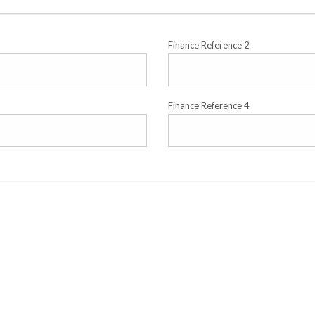
Finance Reference 2
Finance Reference 4