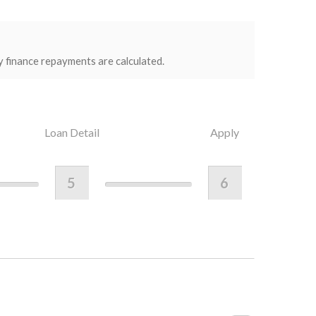
y finance repayments are calculated.
Loan Detail
Apply
5
6