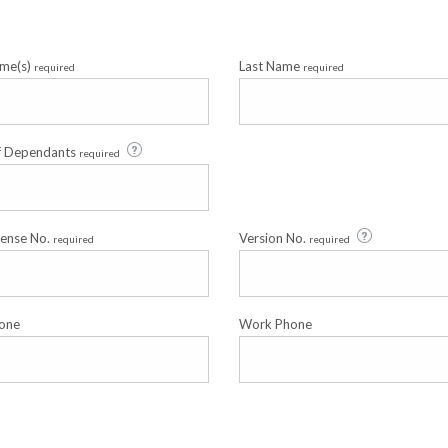
ame(s)
Last Name
required
required
f Dependants
required
cense No.
Version No.
required
required
one
Work Phone