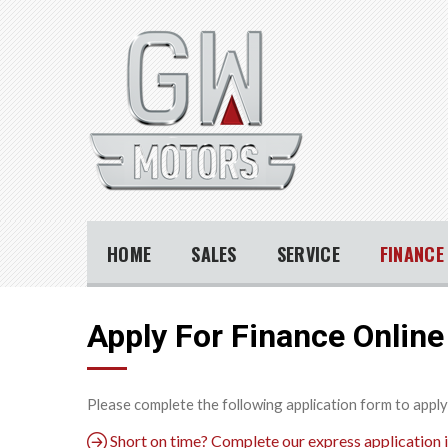
HOME
SALES
SERVICE
FINANC
Apply For Finance Online
Please complete the following application form to appl
Short on time? Complete our express application 