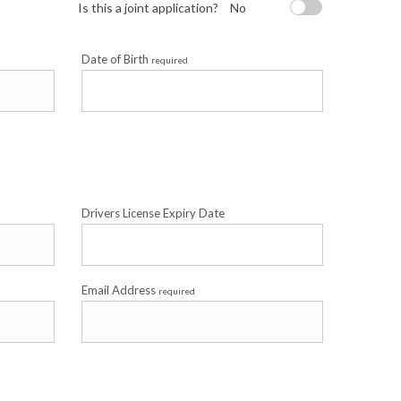
Is this a joint application?
No
Date of Birth
required
Drivers License Expiry Date
Email Address
required