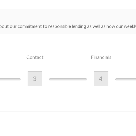
bout our commitment to responsible lending as well as how our weekl
Contact
Financials
3
4